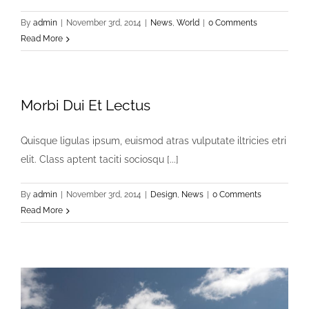
By
admin
|
November 3rd, 2014
|
News
,
World
|
0 Comments
Read More
Morbi Dui Et Lectus
Quisque ligulas ipsum, euismod atras vulputate iltricies etri
elit. Class aptent taciti sociosqu [...]
By
admin
|
November 3rd, 2014
|
Design
,
News
|
0 Comments
Read More