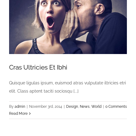
Cras Ultricies Et Ibhi
Quisque ligulas ipsum, euismod atras vulputate iltricies etri
elit. Class aptent taciti sociosqu [...]
By
admin
|
November 3rd, 2014
|
Design
,
News
,
World
|
0 Comments
Read More