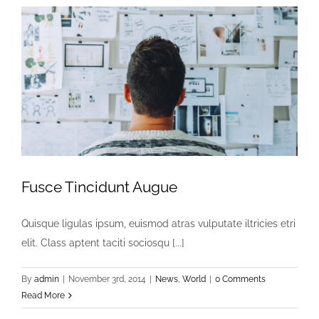
Fusce Tincidunt Augue
Quisque ligulas ipsum, euismod atras vulputate iltricies etri
elit. Class aptent taciti sociosqu [...]
By
admin
|
November 3rd, 2014
|
News
,
World
|
0 Comments
Read More