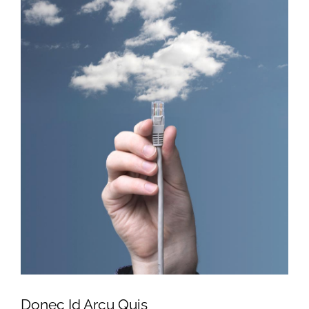
Donec Id Arcu Quis