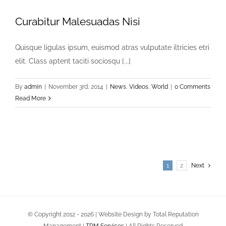
Curabitur Malesuadas Nisi
Quisque ligulas ipsum, euismod atras vulputate iltricies etri
elit. Class aptent taciti sociosqu [...]
By
admin
|
November 3rd, 2014
|
News
,
Videos
,
World
|
0 Comments
Read More
1
2
Next
© Copyright 2012 -
2026 | Website Design by Total Reputation
Management |
TRM Services
| All Rights Reserved