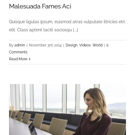
Malesuada Fames Aci
Quisque ligulas ipsum, euismod atras vulputate iltricies etri
elit. Class aptent taciti sociosqu [...]
By
admin
|
November 3rd, 2014
|
Design
,
Videos
,
World
|
0
Comments
Read More