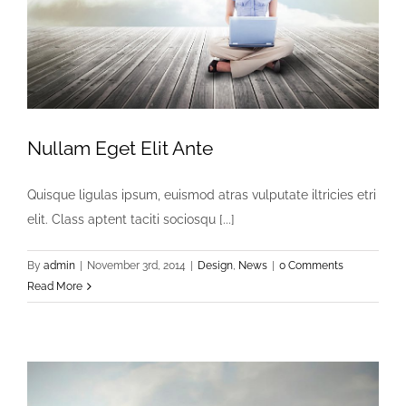
Nullam Eget Elit Ante
Quisque ligulas ipsum, euismod atras vulputate iltricies etri
elit. Class aptent taciti sociosqu [...]
By
admin
|
November 3rd, 2014
|
Design
,
News
|
0 Comments
Read More