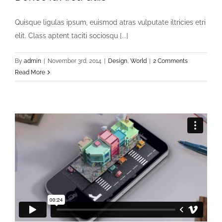
Quisque ligulas ipsum, euismod atras vulputate iltricies etri
elit. Class aptent taciti sociosqu [...]
By
admin
|
November 3rd, 2014
|
Design
,
World
|
2 Comments
Read More