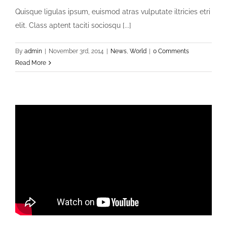
Quisque ligulas ipsum, euismod atras vulputate iltricies etri
elit. Class aptent taciti sociosqu [...]
By
admin
|
November 3rd, 2014
|
News
,
World
|
0 Comments
Read More