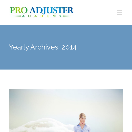
Skip
to
content
Yearly Archives:
2014