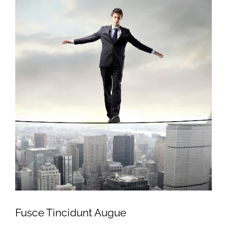
Fusce Tincidunt Augue