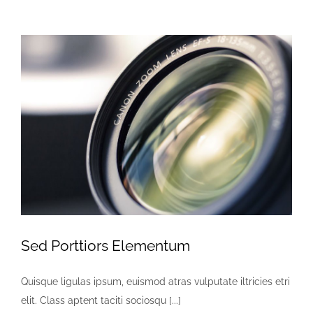
Sed Porttiors Elementum
Quisque ligulas ipsum, euismod atras vulputate iltricies etri
elit. Class aptent taciti sociosqu [...]