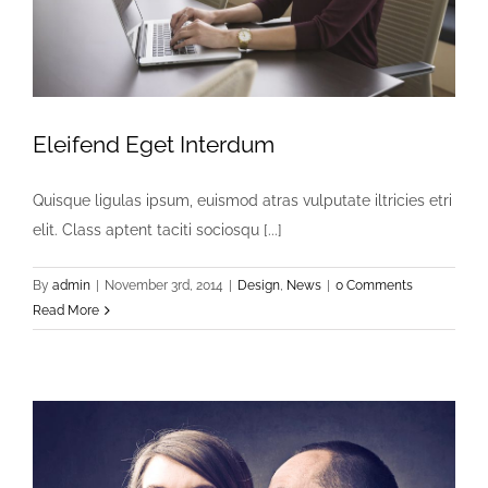
Eleifend Eget Interdum
Quisque ligulas ipsum, euismod atras vulputate iltricies etri
elit. Class aptent taciti sociosqu [...]
By
admin
|
November 3rd, 2014
|
Design
,
News
|
0 Comments
Read More